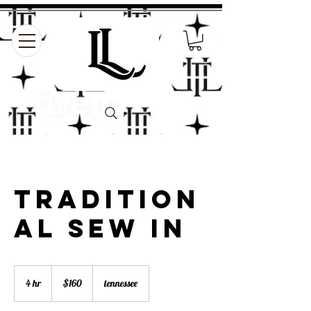
Tradition
al sew in
160
US
4 hr
4
$160
tennessee
dollars
h
r