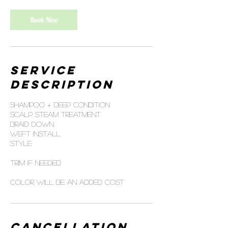
Book Now
Service
Description
Shampoo + deep condition
Scalp steam treatment
Braid down
Weft install
Style
Trim if needed
Color will be an added cost
Cancellation