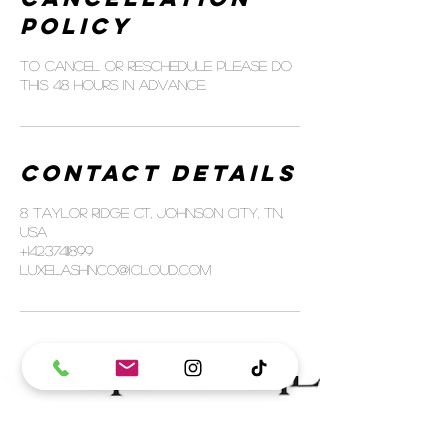
Policy
To cancel or reschedule please do
this 48 hours in advance.
Contact Details
8 Taylor Ridge Ct, Johnson City, TN,
USA
+14237411899
luxelashnco@icloud.com