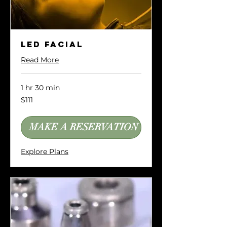
LED Facial
Read More
1 hr 30 min
111
$111
US
dollars
MAKE A RESERVATION
Explore Plans