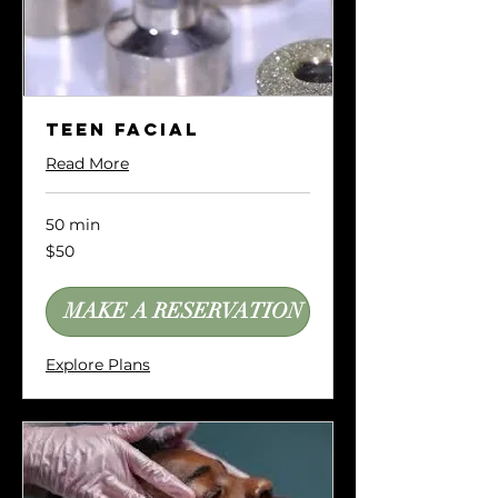
Teen Facial
Read More
50 min
50
$50
US
dollars
MAKE A RESERVATION
Explore Plans