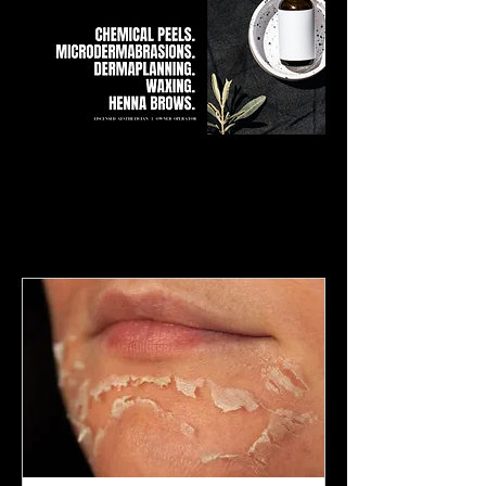
Our Services