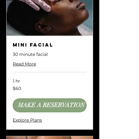
Mini Facial
30 minute facial
Read More
1 hr
60
$60
US
dollars
MAKE A RESERVATION
Explore Plans