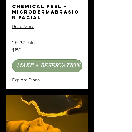
Chemical Peel +
Microdermabrasio
n Facial
Read More
1 hr 30 min
150
$150
US
dollars
MAKE A RESERVATION
Explore Plans