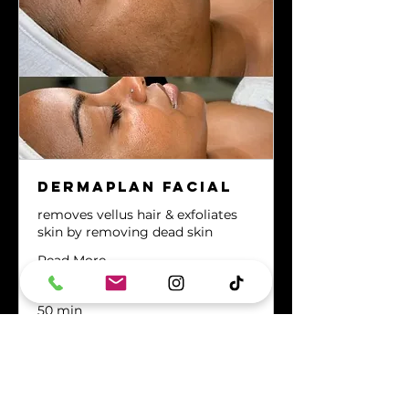
Dermaplan Facial
removes vellus hair & exfoliates
skin by removing dead skin
Read More
50 min
80
$80
US
dollars
MAKE A RESERVATION