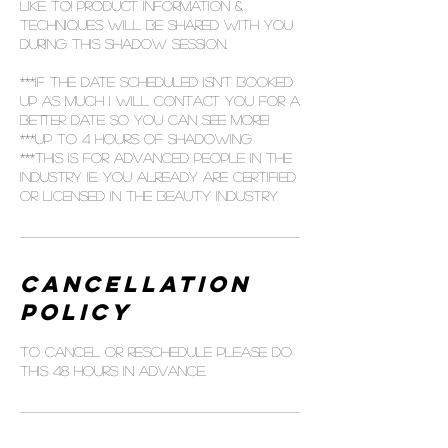
like to! Product information &
techniques will be shared with you
during this shadow session.
***If the date scheduled isn't booked
up as much I will contact you for a
better date so you can see more!
***up to 4 hours of shadowing
***this is for advanced people in the
industry ie. you already are certified
or licensed in the beauty industry
Cancellation
Policy
To cancel or reschedule please do
this 48 hours in advance.