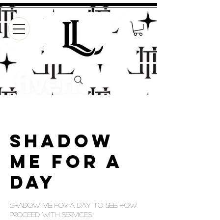
Shadow
Me For a
Day
Shadow me for a day to see how
proceed with services.