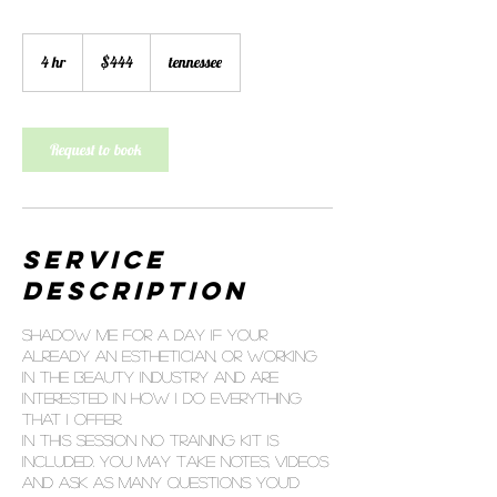
444
US
4 hr
4
$444
tennessee
dollars
h
r
Request to book
Service
Description
Shadow me for a day if your
already an esthetician, or working
in the beauty industry and are
interested in how I do everything
that I offer.
In this session no training kit is
included. You may take notes, videos
and ask as many questions you'd