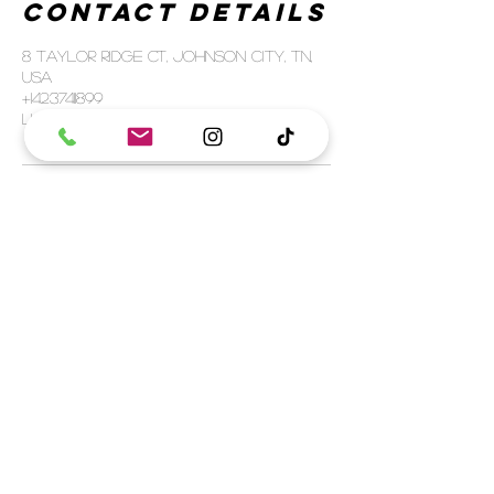
Contact Details
8 Taylor Ridge Ct, Johnson City, TN,
USA
+14237411899
luxelashnco@icloud.com
SHIPPING
FULFILLMENT POLICY