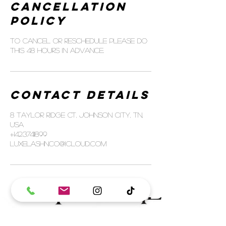
Cancellation
Policy
To cancel or reschedule please do
this 48 hours in advance.
Contact Details
8 Taylor Ridge Ct, Johnson City, TN,
USA
+14237411899
luxelashnco@icloud.com