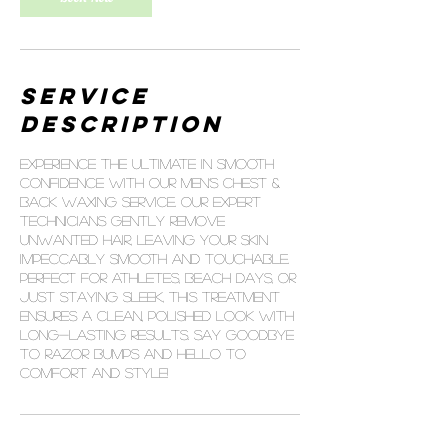
Service
Description
Experience the ultimate in smooth
confidence with our Men’s Chest &
Back Waxing service. Our expert
technicians gently remove
unwanted hair, leaving your skin
impeccably smooth and touchable.
Perfect for athletes, beach days, or
just staying sleek, this treatment
ensures a clean, polished look with
long-lasting results. Say goodbye
to razor bumps and hello to
comfort and style!